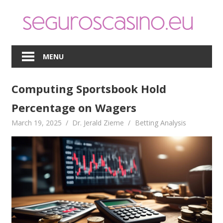
Skip
to
content
MENU
Computing Sportsbook Hold
Percentage on Wagers
March 19, 2025
Dr. Jerald Zieme
Betting Analysis