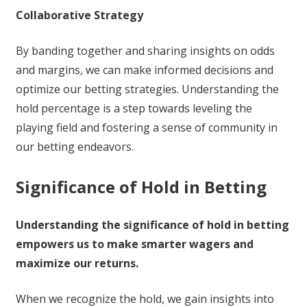
Collaborative Strategy
By banding together and sharing insights on odds
and margins, we can make informed decisions and
optimize our betting strategies. Understanding the
hold percentage is a step towards leveling the
playing field and fostering a sense of community in
our betting endeavors.
Significance of Hold in Betting
Understanding the significance of hold in betting
empowers us to make smarter wagers and
maximize our returns.
When we recognize the hold, we gain insights into