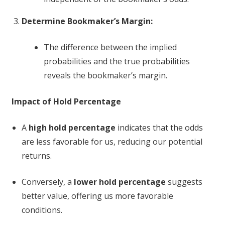
Determine Bookmaker’s Margin:
The difference between the implied
probabilities and the true probabilities
reveals the bookmaker’s margin.
Impact of Hold Percentage
A
high hold percentage
indicates that the odds
are less favorable for us, reducing our potential
returns.
Conversely, a
lower hold percentage
suggests
better value, offering us more favorable
conditions.