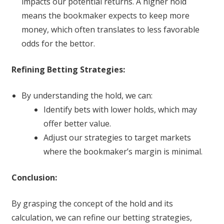
impacts our potential returns. A higher hold
means the bookmaker expects to keep more
money, which often translates to less favorable
odds for the bettor.
Refining Betting Strategies:
By understanding the hold, we can:
Identify bets with lower holds, which may
offer better value.
Adjust our strategies to target markets
where the bookmaker’s margin is minimal.
Conclusion:
By grasping the concept of the hold and its
calculation, we can refine our betting strategies,