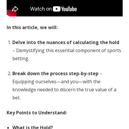
In this article, we will:
Delve into the nuances of calculating the hold
– Demystifying this essential component of sports
betting.
Break down the process step-by-step
–
Equipping ourselves—and you—with the
knowledge needed to discern the true value of a
bet.
Key Points to Understand:
What is the Hold?