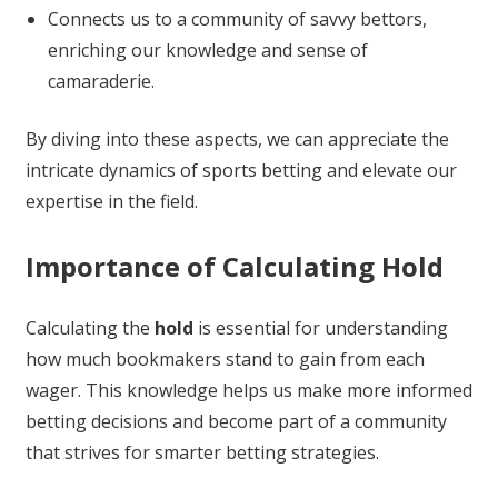
Connects us to a community of savvy bettors,
enriching our knowledge and sense of
camaraderie.
By diving into these aspects, we can appreciate the
intricate dynamics of sports betting and elevate our
expertise in the field.
Importance of Calculating Hold
Calculating the
hold
is essential for understanding
how much bookmakers stand to gain from each
wager. This knowledge helps us make more informed
betting decisions and become part of a community
that strives for smarter betting strategies.