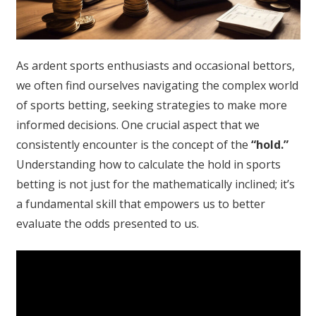
As ardent sports enthusiasts and occasional bettors,
we often find ourselves navigating the complex world
of sports betting, seeking strategies to make more
informed decisions. One crucial aspect that we
consistently encounter is the concept of the
“hold.”
Understanding how to calculate the hold in sports
betting is not just for the mathematically inclined; it’s
a fundamental skill that empowers us to better
evaluate the odds presented to us.