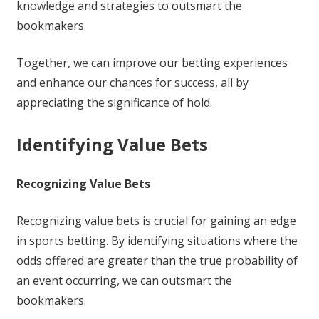
knowledge and strategies to outsmart the
bookmakers.
Together, we can improve our betting experiences
and enhance our chances for success, all by
appreciating the significance of hold.
Identifying Value Bets
Recognizing Value Bets
Recognizing value bets is crucial for gaining an edge
in sports betting. By identifying situations where the
odds offered are greater than the true probability of
an event occurring, we can outsmart the
bookmakers.