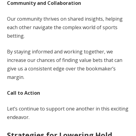
Community and Collaboration
Our community thrives on shared insights, helping
each other navigate the complex world of sports
betting.
By staying informed and working together, we
increase our chances of finding value bets that can
give us a consistent edge over the bookmaker’s
margin.
Call to Action
Let’s continue to support one another in this exciting
endeavor.
Strategies for Lowering Hold