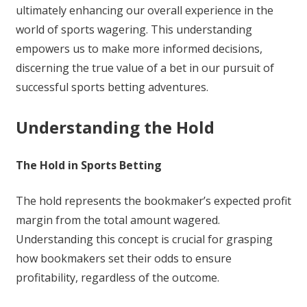
ultimately enhancing our overall experience in the
world of sports wagering. This understanding
empowers us to make more informed decisions,
discerning the true value of a bet in our pursuit of
successful sports betting adventures.
Understanding the Hold
The Hold in Sports Betting
The hold represents the bookmaker’s expected profit
margin from the total amount wagered.
Understanding this concept is crucial for grasping
how bookmakers set their odds to ensure
profitability, regardless of the outcome.