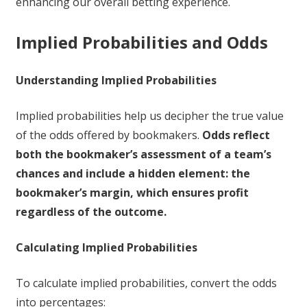
enhancing our overall betting experience.
Implied Probabilities and Odds
Understanding Implied Probabilities
Implied probabilities help us decipher the true value
of the odds offered by bookmakers.
Odds reflect
both the bookmaker’s assessment of a team’s
chances and include a hidden element: the
bookmaker’s margin, which ensures profit
regardless of the outcome.
Calculating Implied Probabilities
To calculate implied probabilities, convert the odds
into percentages: