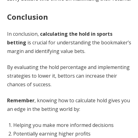
Conclusion
In conclusion,
calculating the hold in sports
betting
is crucial for understanding the bookmaker’s
margin and identifying value bets.
By evaluating the hold percentage and implementing
strategies to lower it, bettors can increase their
chances of success.
Remember
, knowing how to calculate hold gives you
an edge in the betting world by:
Helping you make more informed decisions
Potentially earning higher profits