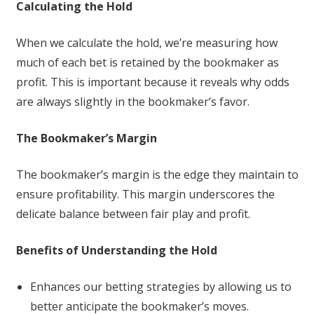
Calculating the Hold
When we calculate the hold, we’re measuring how
much of each bet is retained by the bookmaker as
profit. This is important because it reveals why odds
are always slightly in the bookmaker’s favor.
The Bookmaker’s Margin
The bookmaker’s margin is the edge they maintain to
ensure profitability. This margin underscores the
delicate balance between fair play and profit.
Benefits of Understanding the Hold
Enhances our betting strategies by allowing us to
better anticipate the bookmaker’s moves.