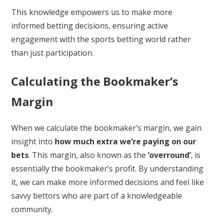
This knowledge empowers us to make more
informed betting decisions, ensuring active
engagement with the sports betting world rather
than just participation.
Calculating the Bookmaker’s
Margin
When we calculate the bookmaker’s margin, we gain
insight into
how much extra we’re paying on our
bets
. This margin, also known as the
‘overround’
, is
essentially the bookmaker’s profit. By understanding
it, we can make more informed decisions and feel like
savvy bettors who are part of a knowledgeable
community.