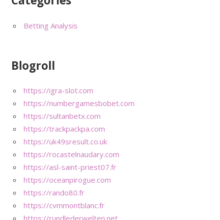
Categories
Betting Analysis
Blogroll
https://igra-slot.com
https://numbergamesbobet.com
https://sultanbetx.com
https://trackpackpa.com
https://uk49sresult.co.uk
https://rocastelnaudary.com
https://asl-saint-priest07.fr
https://oceanpirogue.com
https://rando80.fr
https://cvmmontblanc.fr
https://rundlederwelten.net