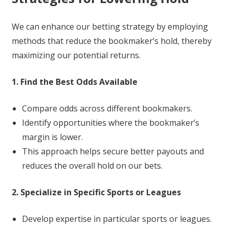
We can enhance our betting strategy by employing
methods that reduce the bookmaker’s hold, thereby
maximizing our potential returns.
1. Find the Best Odds Available
Compare odds across different bookmakers.
Identify opportunities where the bookmaker’s
margin is lower.
This approach helps secure better payouts and
reduces the overall hold on our bets.
2. Specialize in Specific Sports or Leagues
Develop expertise in particular sports or leagues.