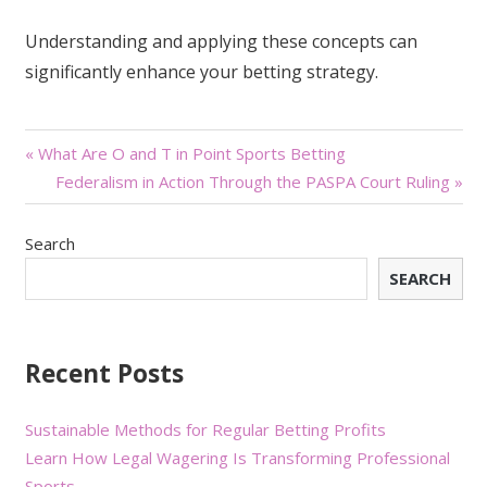
Understanding and applying these concepts can
significantly enhance your betting strategy.
Post
« What Are O and T in Point Sports Betting
Federalism in Action Through the PASPA Court Ruling »
navigation
Search
SEARCH
Recent Posts
Sustainable Methods for Regular Betting Profits
Learn How Legal Wagering Is Transforming Professional
Sports