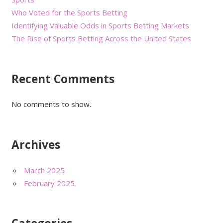
Who Voted for the Sports Betting
Identifying Valuable Odds in Sports Betting Markets
The Rise of Sports Betting Across the United States
Recent Comments
No comments to show.
Archives
March 2025
February 2025