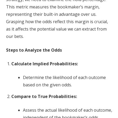
This metric measures the bookmaker’s margin,
representing their built-in advantage over us.
Grasping how the odds reflect this margin is crucial,
as it affects the potential value we can extract from
our bets.
Steps to Analyze the Odds
Calculate Implied Probabilities:
Determine the likelihood of each outcome
based on the given odds.
Compare to True Probabilities:
Assess the actual likelihood of each outcome,
independent of the bookmaker’s odds.