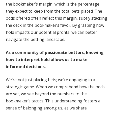
the bookmaker’s margin, which is the percentage
they expect to keep from the total bets placed. The
odds offered often reflect this margin, subtly stacking
the deck in the bookmaker’s favor. By grasping how
hold impacts our potential profits, we can better
navigate the betting landscape.
As a community of passionate bettors, knowing
how to interpret hold allows us to make
informed decisions.
We’re not just placing bets; we’re engaging in a
strategic game. When we comprehend how the odds
are set, we see beyond the numbers to the
bookmaker’s tactics. This understanding fosters a
sense of belonging among us, as we share