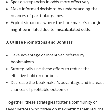
Spot discrepancies in odds more effectively.
Make informed decisions by understanding the
nuances of particular games.
Exploit situations where the bookmaker’s margin
might be inflated due to miscalculated odds.
3. Utilize Promotions and Bonuses
Take advantage of incentives offered by
bookmakers.
Strategically use these offers to reduce the
effective hold on our bets.
Decrease the bookmaker’s advantage and increase
chances of profitable outcomes.
Together, these strategies foster a community of
savvy bettors who thrive on maximizing their returns.