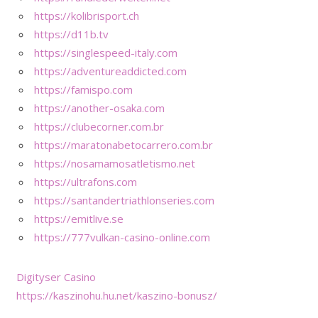
https://kolibrisport.ch
https://d11b.tv
https://singlespeed-italy.com
https://adventureaddicted.com
https://famispo.com
https://another-osaka.com
https://clubecorner.com.br
https://maratonabetocarrero.com.br
https://nosamamosatletismo.net
https://ultrafons.com
https://santandertriathlonseries.com
https://emitlive.se
https://777vulkan-casino-online.com
Digityser Casino
https://kaszinohu.hu.net/kaszino-bonusz/