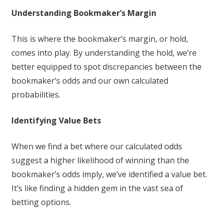
Understanding Bookmaker’s Margin
This is where the bookmaker’s margin, or hold,
comes into play. By understanding the hold, we’re
better equipped to spot discrepancies between the
bookmaker’s odds and our own calculated
probabilities.
Identifying Value Bets
When we find a bet where our calculated odds
suggest a higher likelihood of winning than the
bookmaker’s odds imply, we’ve identified a value bet.
It’s like finding a hidden gem in the vast sea of
betting options.