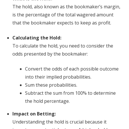
The hold, also known as the bookmaker’s margin,
is the percentage of the total wagered amount
that the bookmaker expects to keep as profit.
Calculating the Hold:
To calculate the hold, you need to consider the
odds presented by the bookmaker:
Convert the odds of each possible outcome
into their implied probabilities.
Sum these probabilities.
Subtract the sum from 100% to determine
the hold percentage.
Impact on Betting:
Understanding the hold is crucial because it