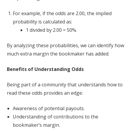
For example, if the odds are 2.00, the implied
probability is calculated as:
1 divided by 2.00 = 50%.
By analyzing these probabilities, we can identify how
much extra margin the bookmaker has added.
Benefits of Understanding Odds
Being part of a community that understands how to
read these odds provides an edge:
Awareness of potential payouts.
Understanding of contributions to the
bookmaker’s margin.