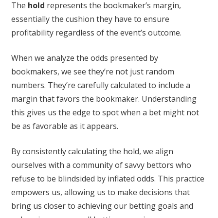
The
hold
represents the bookmaker’s margin,
essentially the cushion they have to ensure
profitability regardless of the event’s outcome.
When we analyze the odds presented by
bookmakers, we see they’re not just random
numbers. They’re carefully calculated to include a
margin that favors the bookmaker. Understanding
this gives us the edge to spot when a bet might not
be as favorable as it appears.
By consistently calculating the hold, we align
ourselves with a community of savvy bettors who
refuse to be blindsided by inflated odds. This practice
empowers us, allowing us to make decisions that
bring us closer to achieving our betting goals and