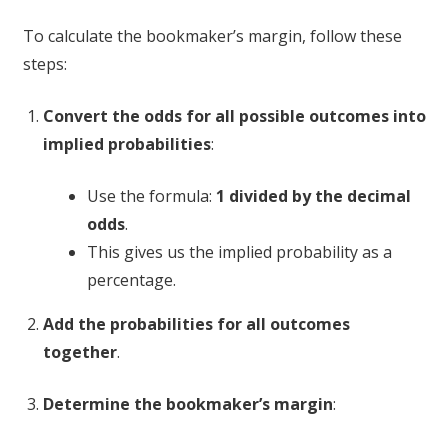
To calculate the bookmaker’s margin, follow these
steps:
Convert the odds for all possible outcomes into
implied probabilities
:
Use the formula:
1 divided by the decimal
odds
.
This gives us the implied probability as a
percentage.
Add the probabilities for all outcomes
together
.
Determine the bookmaker’s margin
: