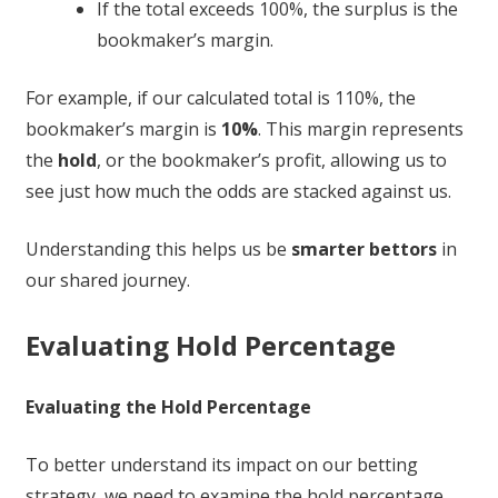
If the total exceeds 100%, the surplus is the
bookmaker’s margin.
For example, if our calculated total is 110%, the
bookmaker’s margin is
10%
. This margin represents
the
hold
, or the bookmaker’s profit, allowing us to
see just how much the odds are stacked against us.
Understanding this helps us be
smarter bettors
in
our shared journey.
Evaluating Hold Percentage
Evaluating the Hold Percentage
To better understand its impact on our betting
strategy, we need to examine the hold percentage.